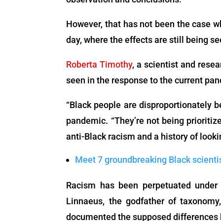
However, that has not been the case wh
day, where the effects are still being se
Roberta Timothy
, a scientist and rese
seen in the response to the current pa
“Black people are disproportionately 
pandemic. “They’re not being prioritize
anti-Black racism and a history of looki
Meet 7 groundbreaking Black scienti
Racism has been perpetuated under t
Linnaeus, the godfather of taxonom
documented the supposed differences b