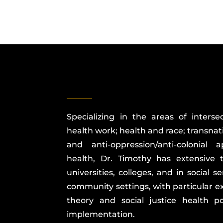
Specializing in the areas of intersec
health work; health and race; transnat
and anti-oppression/anti-colonial
health, Dr. Timothy has extensive 
universities, colleges, and in social 
community settings, with particular exp
theory and social justice health 
implementation.