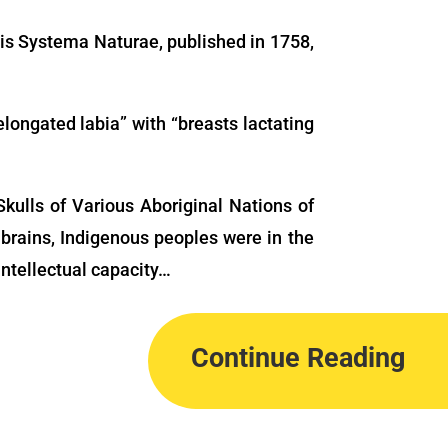
his Systema Naturae, published in 1758,
elongated labia” with “breasts lactating
kulls of Various Aboriginal Nations of
brains, Indigenous peoples were in the
intellectual capacity…
Continue Reading