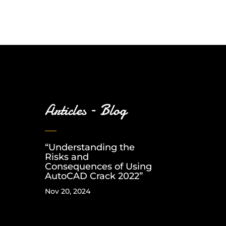
Articles – Blog
“Understanding the
Risks and
Consequences of Using
AutoCAD Crack 2022”
Nov 20, 2024