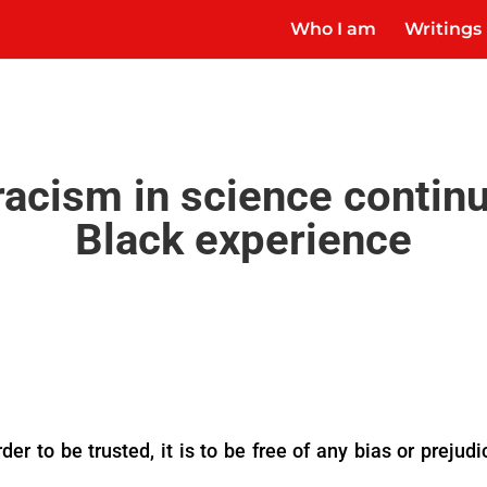
Who I am
Writings
racism in science contin
Black experience
der to be trusted, it is to be free of any bias or preju