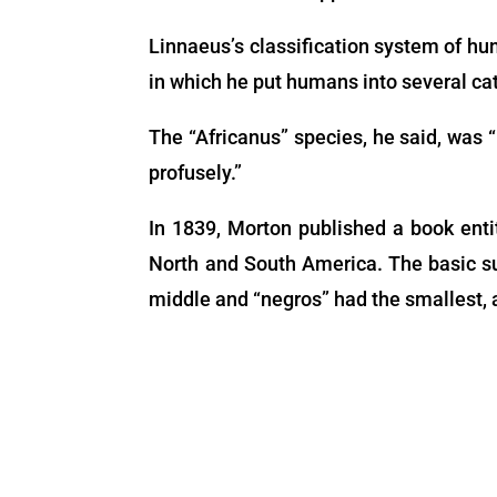
Linnaeus’s classification system of hu
in which he put humans into several cat
The “Africanus” species, he said, was “
profusely.”
In 1839, Morton published a book enti
North and South America. The basic su
middle and “negros” had the smallest, a