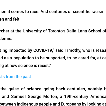
en it comes to race. And centuries of scientific racism
en and felt.
archer at the University of Toronto’s Dalla Lana School o
ndemic.
being impacted by COVID-19,” said Timothy, who is resea
d as a population to be supported, to be cared for, et 
ng at how science is racist.”
sts from the past
he guise of science going back centuries, notably b
y, and Samuel George Morton, a 19th-century Americ
etween Indigenous people and Europeans by looking at t