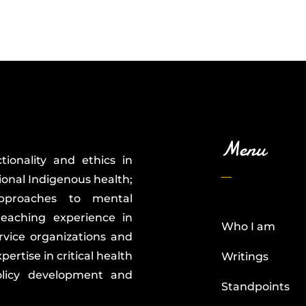
Menu
tionality and ethics in
ional Indigenous health;
 approaches to mental
teaching experience in
Who I am
service organizations and
ertise in critical health
Writings
policy development and
Standpoints