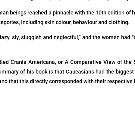
man beings reached a pinnacle with the 10th edition of 
egories, including skin colour, behaviour and clothing.
lazy, sly, sluggish and neglectful,” and the women had “
tled Crania Americana, or A Comparative View of the S
mmary of his book is that Caucasians had the biggest 
nd that this directly corresponded with their respective 