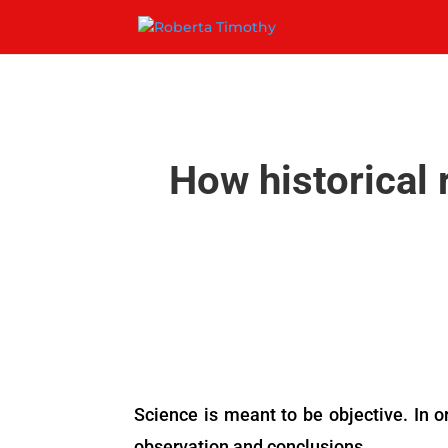
How historical 
Science is meant to be objective. In or
observation and conclusions.