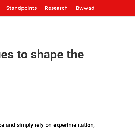
Standpoints
Research
Bwwad
ues to shape the
dice and simply rely on experimentation,