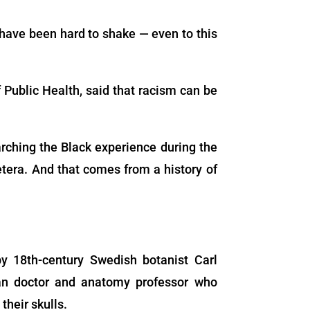
 have been hard to shake — even to this
f Public Health, said that racism can be
rching the Black experience during the
cetera. And that comes from a history of
y 18th-century Swedish botanist Carl
an doctor and anatomy professor who
heir skulls.